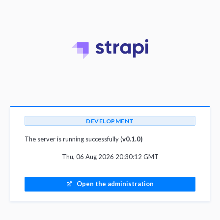
DEVELOPMENT
The server is running successfully (
v0.1.0)
Thu, 06 Aug 2026 20:30:12 GMT
Open the administration